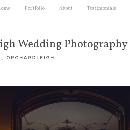
Home
Portfolio
About
Testimonials
eigh Wedding Photography
X, ORCHARDLEIGH