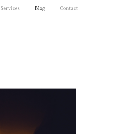
Services
Blog
Contact