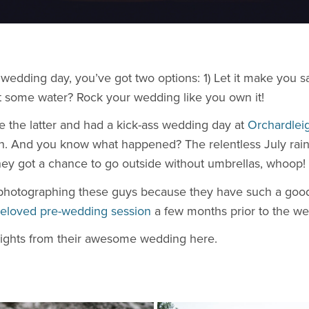
r wedding day, you’ve got two options: 1) Let it make you
 some water? Rock your wedding like you own it!
e the latter and had a kick-ass wedding day at
Orchardlei
fun. And you know what happened? The relentless July rain 
hey got a chance to go outside without umbrellas, whoop!
photographing these guys because they have such a good 
eloved pre-wedding session
a few months prior to the we
ights from their awesome wedding here.