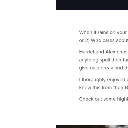
​When it rains on you
or 2) Who cares about
Harriet and Alex chos
anything spoil their 
give us a break and t
I thoroughly enjoyed 
knew this from their
B
Check out some highl