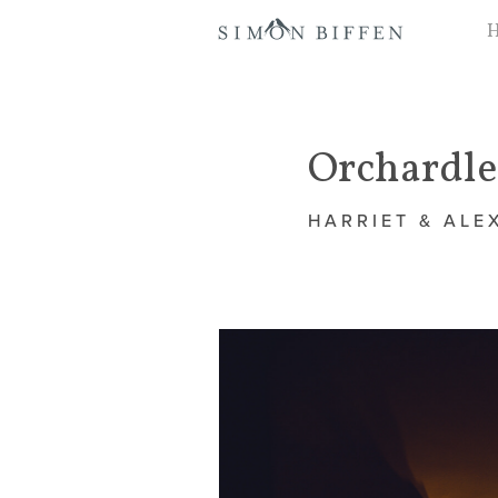
Orchardl
HARRIET & ALE