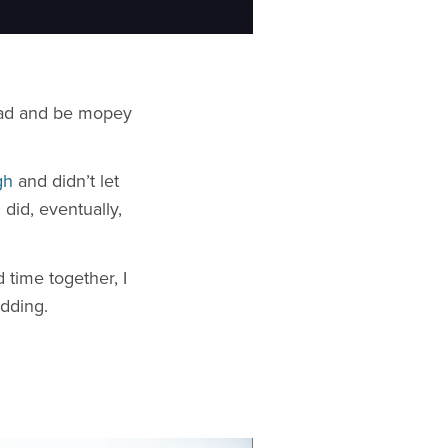
 sad and be mopey
gh
and didn’t let
did, eventually,
time together, I
dding.