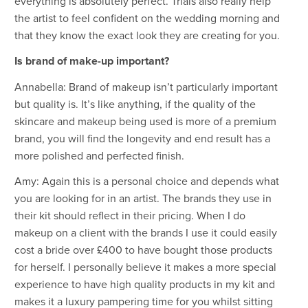
everything is absolutely perfect. Trials also really help
the artist to feel confident on the wedding morning and
that they know the exact look they are creating for you.
Is brand of make-up important?
Annabella: Brand of makeup isn’t particularly important
but quality is. It’s like anything, if the quality of the
skincare and makeup being used is more of a premium
brand, you will find the longevity and end result has a
more polished and perfected finish.
Amy: Again this is a personal choice and depends what
you are looking for in an artist. The brands they use in
their kit should reflect in their pricing. When I do
makeup on a client with the brands I use it could easily
cost a bride over £400 to have bought those products
for herself. I personally believe it makes a more special
experience to have high quality products in my kit and
makes it a luxury pampering time for you whilst sitting