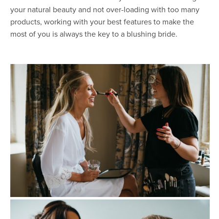
your natural beauty and not over-loading with too many
products, working with your best features to make the
most of you is always the key to a blushing bride.