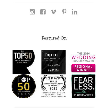
Featured On