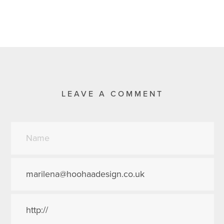
LEAVE A COMMENT