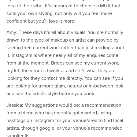
idea of their vibe. It’s important to choose a MUA that
suits your own styling, not only will you feel more
confident but you’ll love it more!
Amy: These days it’s all about visuals. You are normally
drawn to the type of makeup an artist can provide by
seeing their current work rather than just reading about
it. Instagram is where nearly all of my enquires come
from at the moment. Brides can see my current work,
my kit, the venues I work at and if it’s what they are
looking for they contact me directly. You can see if you
are looking for a more glam, natural or in-between look
and see the artist’s style before you book.
Jessica: My suggestions would be: a recommendation
from a friend who has recently got married, using
hashtags on Instagram for your venue/area to find local
artists, through google, or your venue’s recommended
supplier list.