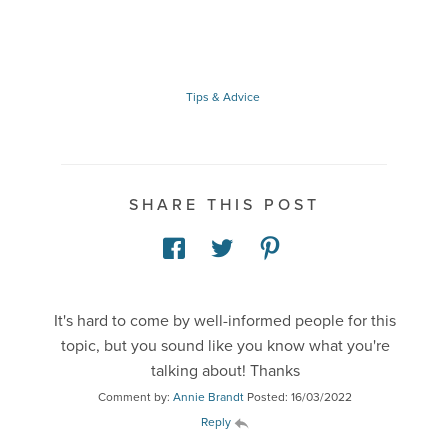
Tips & Advice
SHARE THIS POST
It's hard to come by well-informed people for this
topic, but you sound like you know what you're
talking about! Thanks
Comment by:
Annie Brandt
Posted: 16/03/2022
Reply