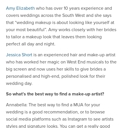
Amy Elizabeth
who has over 10 years experience and
covers weddings across the South West and she says
that “wedding makeup is about looking like yourself at
your most beautiful”. Amy works closely with her brides
to tailor a makeup look that leaves them looking
perfect all day and night.
Jessica Short
is an experienced hair and make-up artist
who has worked her magic on West End musicals to the
big screen and now uses her skills to give brides a
personalised and high-end, polished look for their
wedding day.
So what’s the best way to find a make-up artist?
Annabella: The best way to find a MUA for your
wedding is a good recommendation, or to browse
social media platforms such as Instagram to see artists
styles and signature looks. You can get a really good