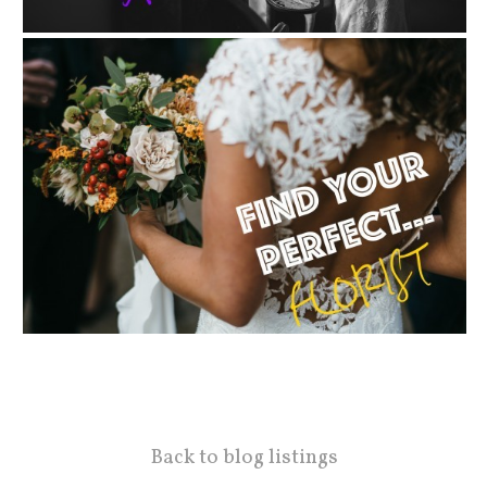
Back to blog listings