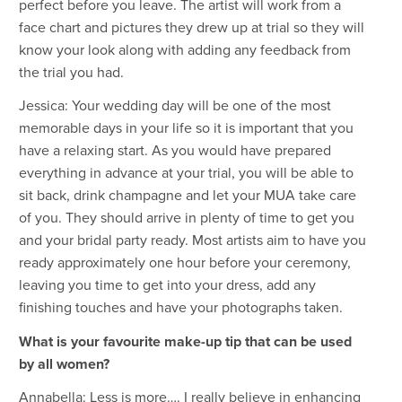
perfect before you leave. The artist will work from a
face chart and pictures they drew up at trial so they will
know your look along with adding any feedback from
the trial you had.
Jessica: Your wedding day will be one of the most
memorable days in your life so it is important that you
have a relaxing start. As you would have prepared
everything in advance at your trial, you will be able to
sit back, drink champagne and let your MUA take care
of you. They should arrive in plenty of time to get you
and your bridal party ready. Most artists aim to have you
ready approximately one hour before your ceremony,
leaving you time to get into your dress, add any
finishing touches and have your photographs taken.
What is your favourite make-up tip that can be used
by all women?
Annabella: Less is more…. I really believe in enhancing