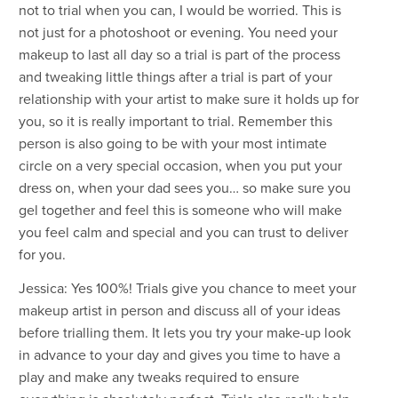
not to trial when you can, I would be worried. This is
not just for a photoshoot or evening. You need your
makeup to last all day so a trial is part of the process
and tweaking little things after a trial is part of your
relationship with your artist to make sure it holds up for
you, so it is really important to trial. Remember this
person is also going to be with your most intimate
circle on a very special occasion, when you put your
dress on, when your dad sees you… so make sure you
gel together and feel this is someone who will make
you feel calm and special and you can trust to deliver
for you.
Jessica: Yes 100%! Trials give you chance to meet your
makeup artist in person and discuss all of your ideas
before trialling them. It lets you try your make-up look
in advance to your day and gives you time to have a
play and make any tweaks required to ensure