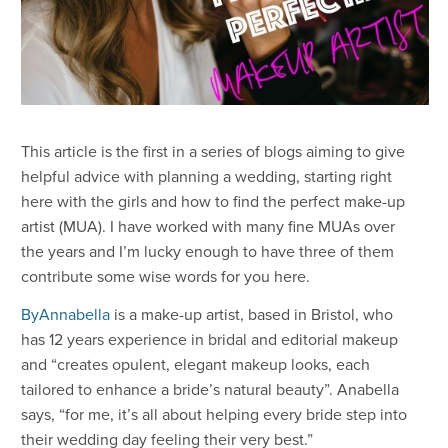
This article is the first in a series of blogs aiming to give
helpful advice with planning a wedding, starting right
here with the girls and how to find the perfect make-up
artist (MUA). I have worked with many fine MUAs over
the years and I’m lucky enough to have three of them
contribute some wise words for you here.
ByAnnabella
is a make-up artist, based in Bristol, who
has 12 years experience in bridal and editorial makeup
and “creates opulent, elegant makeup looks, each
tailored to enhance a bride’s natural beauty”. Anabella
says, “for me, it’s all about helping every bride step into
their wedding day feeling their very best.”