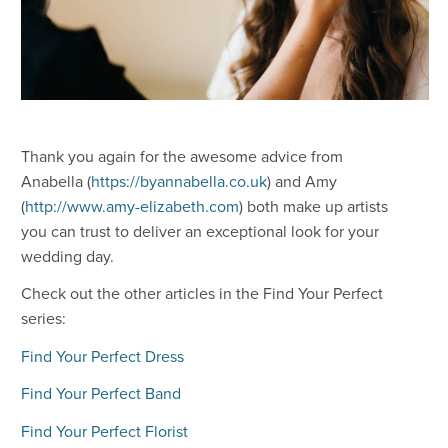
Thank you again for the awesome advice from
Anabella (
https://byannabella.co.uk
) and Amy
(
http://www.amy-elizabeth.com
) both make up artists
you can trust to deliver an exceptional look for your
wedding day.
Check out the other articles in the Find Your Perfect
series:
Find Your Perfect Dress
Find Your Perfect Band
Find Your Perfect Florist