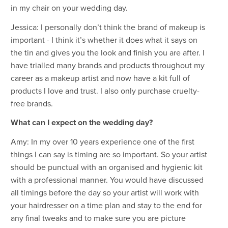
in my chair on your wedding day.
Jessica: I personally don’t think the brand of makeup is
important - I think it’s whether it does what it says on
the tin and gives you the look and finish you are after. I
have trialled many brands and products throughout my
career as a makeup artist and now have a kit full of
products I love and trust. I also only purchase cruelty-
free brands.
What can I expect on the wedding day?
Amy: In my over 10 years experience one of the first
things I can say is timing are so important. So your artist
should be punctual with an organised and hygienic kit
with a professional manner. You would have discussed
all timings before the day so your artist will work with
your hairdresser on a time plan and stay to the end for
any final tweaks and to make sure you are picture