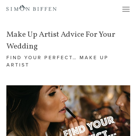
Togg
navi
Make Up Artist Advice For Your
Wedding
FIND YOUR PERFECT… MAKE UP
ARTIST