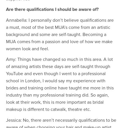
Are there qualifications I should be aware of?
Annabella: I personally don’t believe qualifications are
a must, most of the best MUA’s come from an artistic
background and some are self-taught. Becoming a
MUA comes from a passion and love of how we make
women look and feel.
Amy: Things have changed so much in this area. A lot
of amazing artists these days are self-taught through
YouTube and even though I went to a professional
school in London, I would say my experience with
brides and training online have taught me more in this
industry than my professional training did. So again,
look at their work, this is more important as bridal
makeup is different to catwalk, theatre etc.
Jessica: No, there aren’t necessarily qualifications to be
aware of when choosing your hair and make-up artist