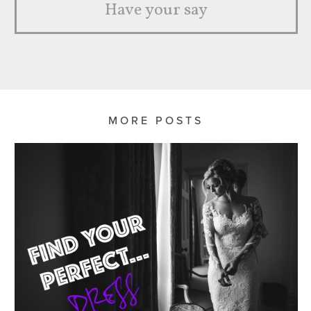
Have your say
MORE POSTS