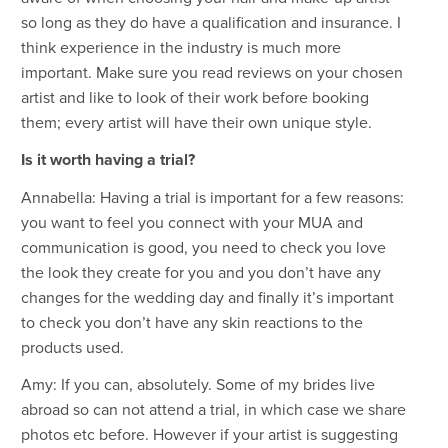
so long as they do have a qualification and insurance. I
think experience in the industry is much more
important. Make sure you read reviews on your chosen
artist and like to look of their work before booking
them; every artist will have their own unique style.
Is it worth having a trial?
Annabella: Having a trial is important for a few reasons:
you want to feel you connect with your MUA and
communication is good, you need to check you love
the look they create for you and you don’t have any
changes for the wedding day and finally it’s important
to check you don’t have any skin reactions to the
products used.
Amy: If you can, absolutely. Some of my brides live
abroad so can not attend a trial, in which case we share
photos etc before. However if your artist is suggesting