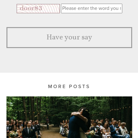
Have your say
MORE POSTS