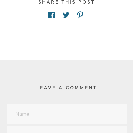
SHARE THIS POST
LEAVE A COMMENT