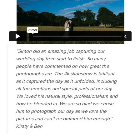
“Simon did an amazing job capturing our
wedding day from start to finish. So many
people have commented on how great the
photographs are. The 4k slideshow is brilliant,
as it captured the day as it unfolded, including
all the emotions and special parts of our day.
We loved his natural style, professionalism and
how he blended in. We are so glad we chose
him to photograph our day as we love the
pictures and can’t recommend him enough.”
Kirsty & Ben