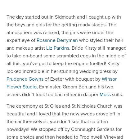
The day started out in Sidmouth and I caught up with
the boys and girls for the getting ready stages. The
atmosphere was relaxed, the girls were under the
expert eye of
Rosanne Derryman
who styled their hair
and makeup artist
Liz Parkins
. Bride Kirsty still managed
to take on-board some scrambled eggs in the middle of
all this, you’ve got to keep the engine fuelled! Kirsty
looked incredible in her stunning wedding dress by
Prudence Gowns
of Exeter with bouquet by
Winsor
Flower Studio
, Exminster. Groom Ben and his two
ushers didn’t look too bad either in dapper
Moss
suits.
The ceremony at St Giles and St Nicholas Church was
beautiful and I loved that the newlyweds drove off in
the car themselves, you don’t see that so often
nowadays! We stopped off by Connaught Gardens for
some photos and then headed to Froginwell Vineyard