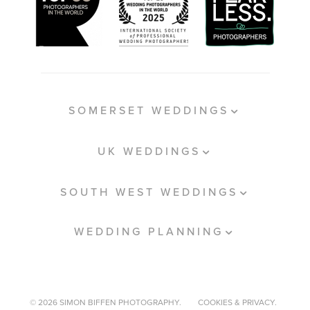
SOMERSET WEDDINGS
UK WEDDINGS
SOUTH WEST WEDDINGS
WEDDING PLANNING
© 2026 SIMON BIFFEN PHOTOGRAPHY.
COOKIES & PRIVACY.