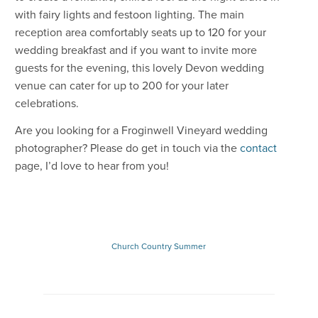
with fairy lights and festoon lighting. The main
reception area comfortably seats up to 120 for your
wedding breakfast and if you want to invite more
guests for the evening, this lovely Devon wedding
venue can cater for up to 200 for your later
celebrations.
Are you looking for a Froginwell Vineyard wedding
photographer? Please do get in touch via the
contact
page, I’d love to hear from you!
Church
Country
Summer