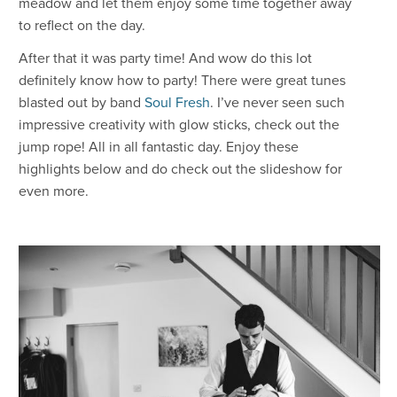
meadow and let them enjoy some time together away
to reflect on the day.
After that it was party time! And wow do this lot
definitely know how to party! There were great tunes
blasted out by band
Soul Fresh
. I’ve never seen such
impressive creativity with glow sticks, check out the
jump rope! All in all fantastic day. Enjoy these
highlights below and do check out the slideshow for
even more.