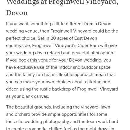
Weddings at Froginwell Vineyard,
Devon
If you want something a little different from a Devon
wedding venue, then Froginwell Vineyard could be the
perfect choice. Set in 20 acres of East Devon
countryside, Froginwell Vineyard’s Cider Barn will give
your wedding day a relaxed and peaceful atmosphere.
If you book this venue for your Devon wedding, you
have exclusive use of the indoor and outdoor space
and the family-run team’s flexible approach mean that
you can make your own choices about catering and
décor, using the rustic backdrop of Froginwell Vineyard
as your blank canvas.
The beautiful grounds, including the vineyard, lawn
and orchard provide ample opportunities for some
fantastic wedding photography and the team work hard
to create a romantic, chilled feel as the night draws in