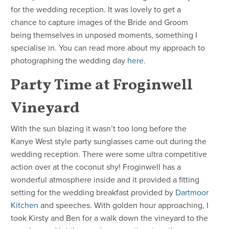
for the wedding reception. It was lovely to get a
chance to capture images of the Bride and Groom
being themselves in unposed moments, something I
specialise in. You can read more about my approach to
photographing the wedding day
here
.
Party Time at Froginwell
Vineyard
With the sun blazing it wasn’t too long before the
Kanye West style party sunglasses came out during the
wedding reception. There were some ultra competitive
action over at the coconut shy! Froginwell has a
wonderful atmosphere inside and it provided a fitting
setting for the wedding breakfast provided by
Dartmoor
Kitchen
and speeches. With golden hour approaching, I
took Kirsty and Ben for a walk down the vineyard to the