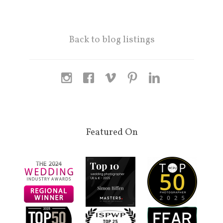
Back to blog listings
Featured On