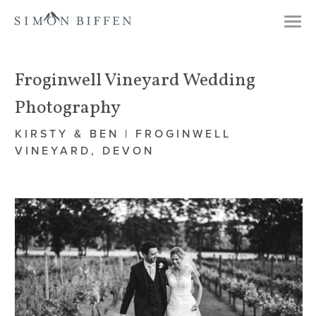
Togg
navi
Froginwell Vineyard Wedding
Photography
KIRSTY & BEN | FROGINWELL
VINEYARD, DEVON