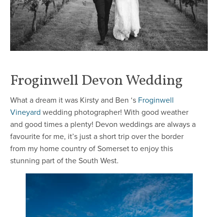
Froginwell Devon Wedding
What a dream it was Kirsty and Ben ‘s
Froginwell
Vineyard
wedding photographer! With good weather
and good times a plenty! Devon weddings are always a
favourite for me, it’s just a short trip over the border
from my home country of Somerset to enjoy this
stunning part of the South West.