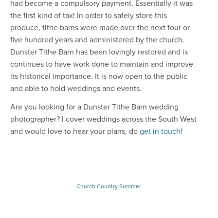
had become a compulsory payment. Essentially it was
the first kind of tax! In order to safely store this
produce, tithe barns were made over the next four or
five hundred years and administered by the church.
Dunster Tithe Barn has been lovingly restored and is
continues to have work done to maintain and improve
its historical importance. It is now open to the public
and able to hold weddings and events.
Are you looking for a Dunster Tithe Barn wedding
photographer? I cover weddings across the South West
and would love to hear your plans, do
get in touch
!
Church
Country
Summer