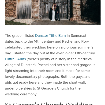
​The grade II listed
Dunster Tithe Barn
in Somerset
dates back to the 14th-century and Rachel and Rory
celebrated their wedding here on a glorious summer’s
day. I started the day out at the even older 13th-century
Luttrell Arms
(there’s plenty of history in the medieval
village of Dunster!). Rachel and her sister had gorgeous
light streaming into their room and it made for some
lovely documentary photographs. Both the guys and
girls got ready here and they made the short walk
under blue skies to St George’s Church for the
wedding ceremony.