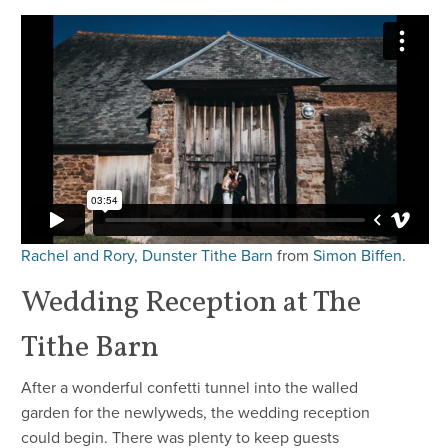
Rachel and Rory, Dunster Tithe Barn
from
Simon Biffen
.
Wedding Reception at The
Tithe Barn
After a wonderful confetti tunnel into the walled
garden for the newlyweds, the wedding reception
could begin. There was plenty to keep guests