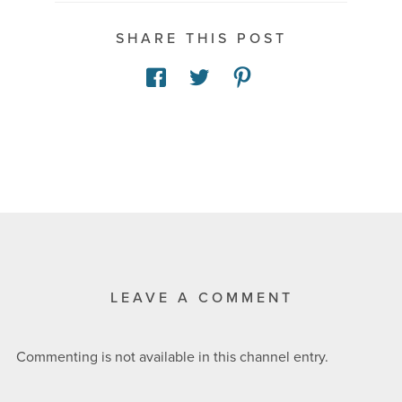
SHARE THIS POST
LEAVE A COMMENT
Commenting is not available in this channel entry.