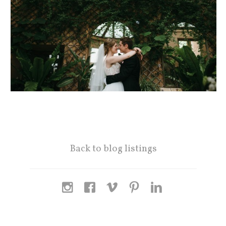
Back to blog listings