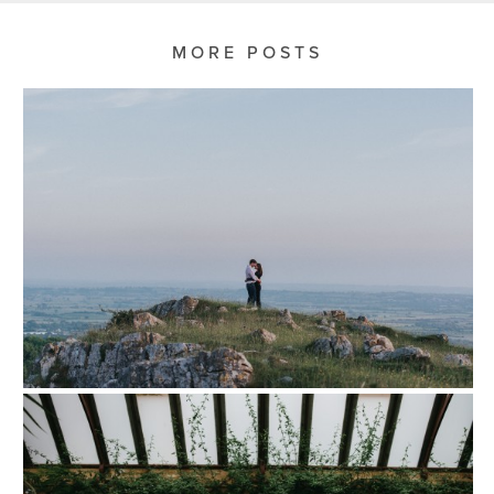
MORE POSTS