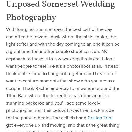
Unposed Somerset Wedding
Photography
With long, hot summer days the best part of the day
can often be towards dusk where the air is cooler, the
light softer and with the day coming to an end it can be
a great time for another couple shoot session. My
approach to these is to always keep it relaxed. I don’t
want people to feel like it’s a photoshoot at all, instead
think of it as time to hang out together and have fun. I
want to capture moments that show who you are as a
couple. I took Rachel and Rory for a wander around the
Tithe Barn where the incredible oak doors made a
stunning backdrop and you’ll see some lovely
photographs from this below. It was then back inside
for the party to begin! The ceilidh band
Ceilidh Tree
got everyone up and moving, and that’s the great thing