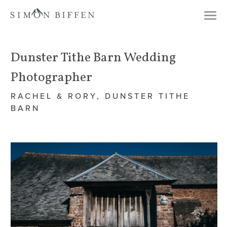
Togg
navi
Dunster Tithe Barn Wedding
Photographer
RACHEL & RORY, DUNSTER TITHE
BARN