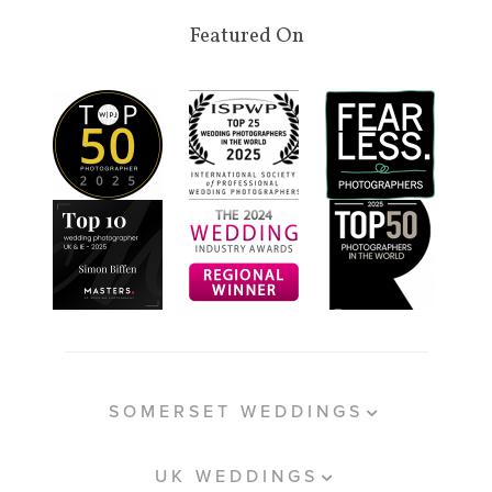
Featured On
SOMERSET WEDDINGS
UK WEDDINGS