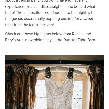
about a ceilidh band: you don’t have to have any
experience, you can dive straight in and be told what
to do! The celebrations continued into the night with
the guests occasionally popping outside for a sweet
treat from the ice cream van!
Check out these highlights below from Rachel and
Rory’s August wedding day at the Dunster Tithe Barn.