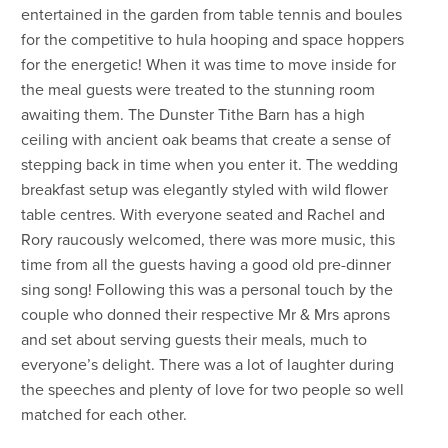
entertained in the garden from table tennis and boules
for the competitive to hula hooping and space hoppers
for the energetic! When it was time to move inside for
the meal guests were treated to the stunning room
awaiting them. The Dunster Tithe Barn has a high
ceiling with ancient oak beams that create a sense of
stepping back in time when you enter it. The wedding
breakfast setup was elegantly styled with wild flower
table centres. With everyone seated and Rachel and
Rory raucously welcomed, there was more music, this
time from all the guests having a good old pre-dinner
sing song! Following this was a personal touch by the
couple who donned their respective Mr & Mrs aprons
and set about serving guests their meals, much to
everyone’s delight. There was a lot of laughter during
the speeches and plenty of love for two people so well
matched for each other.