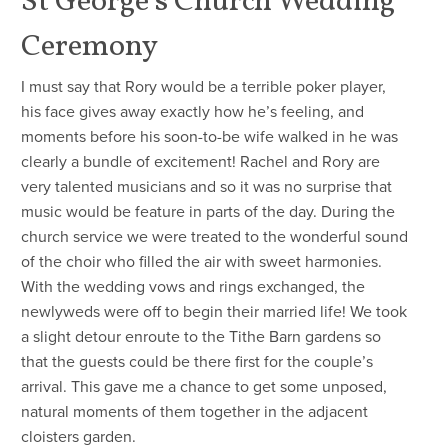
St George’s Church Wedding
Ceremony
I must say that Rory would be a terrible poker player,
his face gives away exactly how he’s feeling, and
moments before his soon-to-be wife walked in he was
clearly a bundle of excitement! Rachel and Rory are
very talented musicians and so it was no surprise that
music would be feature in parts of the day. During the
church service we were treated to the wonderful sound
of the choir who filled the air with sweet harmonies.
With the wedding vows and rings exchanged, the
newlyweds were off to begin their married life! We took
a slight detour enroute to the Tithe Barn gardens so
that the guests could be there first for the couple’s
arrival. This gave me a chance to get some unposed,
natural moments of them together in the adjacent
cloisters garden.