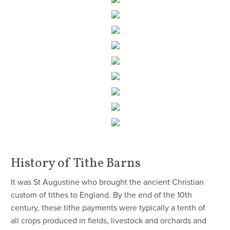
History of Tithe Barns
It was St Augustine who brought the ancient Christian
custom of tithes to England. By the end of the 10th
century, these tithe payments were typically a tenth of
all crops produced in fields, livestock and orchards and