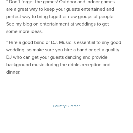
* Don’t forget the games! Outdoor and indoor games
are a great way to keep your guests entertained and
perfect way to bring together new groups of people.
See my blog on entertainment at weddings to get
some more ideas.
* Hire a good band or DJ. Music is essential to any good
wedding, so make sure you hire a band or get a quality
DJ who can get your guests dancing and provide
background music during the drinks reception and
dinner.
Country
Summer