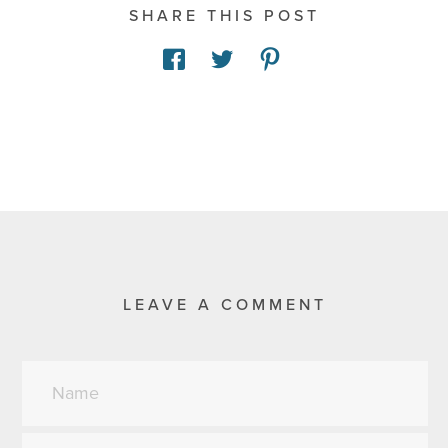
SHARE THIS POST
LEAVE A COMMENT