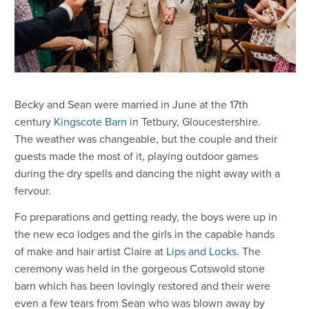
Becky and Sean were married in June at the 17th
century
Kingscote Barn
in Tetbury, Gloucestershire.
The weather was changeable, but the couple and their
guests made the most of it, playing outdoor games
during the dry spells and dancing the night away with a
fervour.
Fo preparations and getting ready, the boys were up in
the new eco lodges and the girls in the capable hands
of make and hair artist Claire at
Lips and Locks
. The
ceremony was held in the gorgeous Cotswold stone
barn which has been lovingly restored and their were
even a few tears from Sean who was blown away by