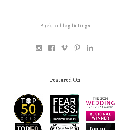
Back to blog listings
Featured On