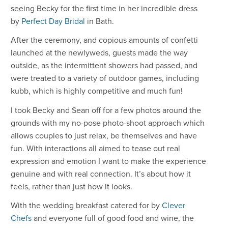
seeing Becky for the first time in her incredible dress
by
Perfect Day Bridal
in Bath.
After the ceremony, and copious amounts of confetti
launched at the newlyweds, guests made the way
outside, as the intermittent showers had passed, and
were treated to a variety of outdoor games, including
kubb, which is highly competitive and much fun!
I took Becky and Sean off for a few photos around the
grounds with my no-pose photo-shoot approach which
allows couples to just relax, be themselves and have
fun. With interactions all aimed to tease out real
expression and emotion I want to make the experience
genuine and with real connection. It’s about how it
feels, rather than just how it looks.
With the wedding breakfast catered for by
Clever
Chefs
and everyone full of good food and wine, the