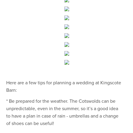
Here are a few tips for planning a wedding at Kingscote
Barn:
* Be prepared for the weather. The Cotswolds can be
unpredictable, even in the summer, so it’s a good idea
to have a plan in case of rain - umbrellas and a change
of shoes can be useful!