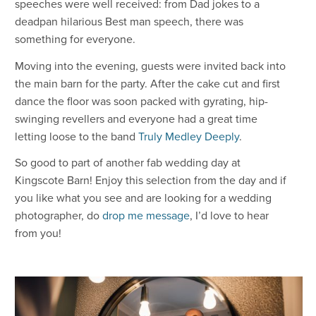
speeches were well received: from Dad jokes to a
deadpan hilarious Best man speech, there was
something for everyone.
Moving into the evening, guests were invited back into
the main barn for the party. After the cake cut and first
dance the floor was soon packed with gyrating, hip-
swinging revellers and everyone had a great time
letting loose to the band
Truly Medley Deeply
.
So good to part of another fab wedding day at
Kingscote Barn! Enjoy this selection from the day and if
you like what you see and are looking for a wedding
photographer, do
drop me message
, I’d love to hear
from you!