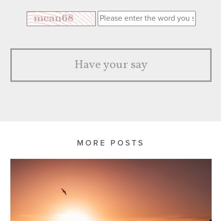
Have your say
MORE POSTS