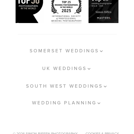
SOMERSET WEDDINGS
UK WEDDINGS
SOUTH WEST WEDDINGS
WEDDING PLANNING
© 2026 SIMON BIFFEN PHOTOGRAPHY.
COOKIES & PRIVACY.