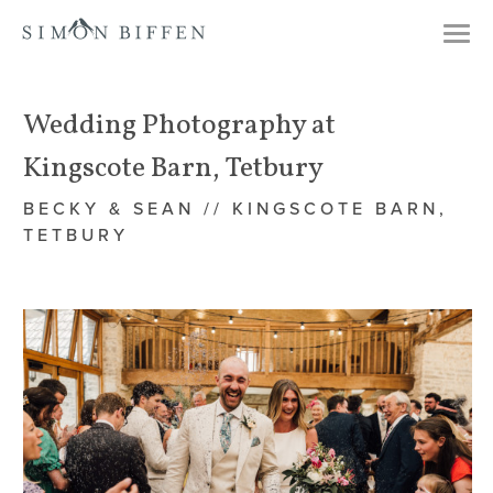
Togg
navi
Wedding Photography at
Kingscote Barn, Tetbury
BECKY & SEAN // KINGSCOTE BARN,
TETBURY