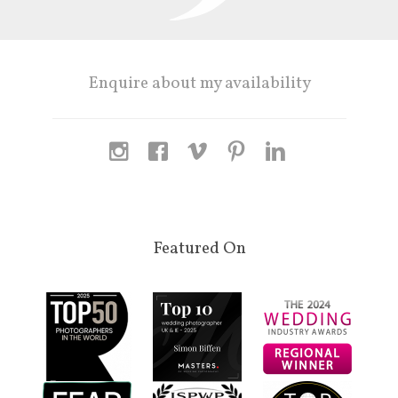
Enquire about my availability
Featured On