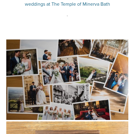
weddings at The Temple of Minerva Bath
.