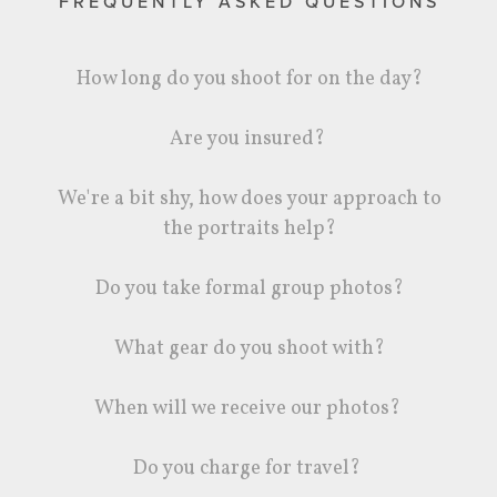
FREQUENTLY ASKED QUESTIONS
How long do you shoot for on the day?
Are you insured?
We're a bit shy, how does your approach to
the portraits help?
Do you take formal group photos?
What gear do you shoot with?
When will we receive our photos?
Do you charge for travel?