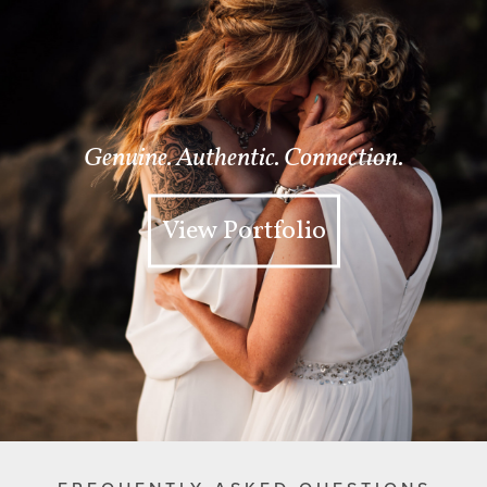
Genuine. Authentic. Connection.
View Portfolio