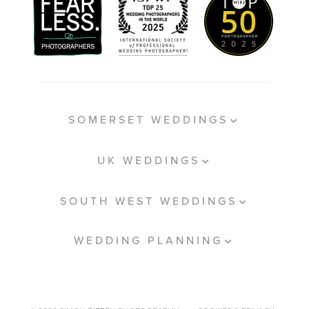
SOMERSET WEDDINGS
UK WEDDINGS
SOUTH WEST WEDDINGS
WEDDING PLANNING