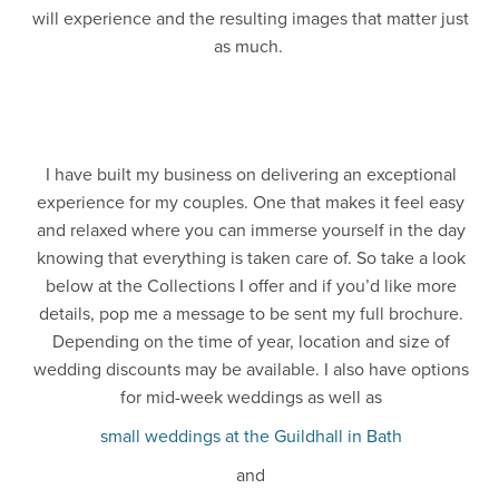
will experience and the resulting images that matter just
as much.
I have built my business on delivering an exceptional
experience for my couples. One that makes it feel easy
and relaxed where you can immerse yourself in the day
knowing that everything is taken care of. So take a look
below at the Collections I offer and if you’d like more
details, pop me a message to be sent my full brochure.
Depending on the time of year, location and size of
wedding discounts may be available. I also have options
for mid-week weddings as well as
small weddings at the Guildhall in Bath
and