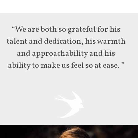
“We are both so grateful for his
talent and dedication, his warmth
and approachability and his
ability to make us feel so at ease. ”