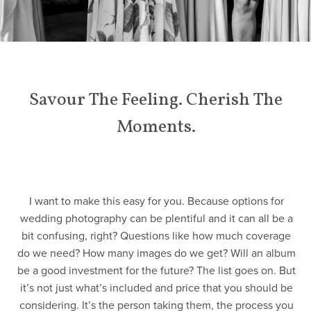
Savour The Feeling. Cherish The
Moments.
I want to make this easy for you. Because options for
wedding photography can be plentiful and it can all be a
bit confusing, right? Questions like how much coverage
do we need? How many images do we get? Will an album
be a good investment for the future? The list goes on. But
it’s not just what’s included and price that you should be
considering. It’s the person taking them, the process you