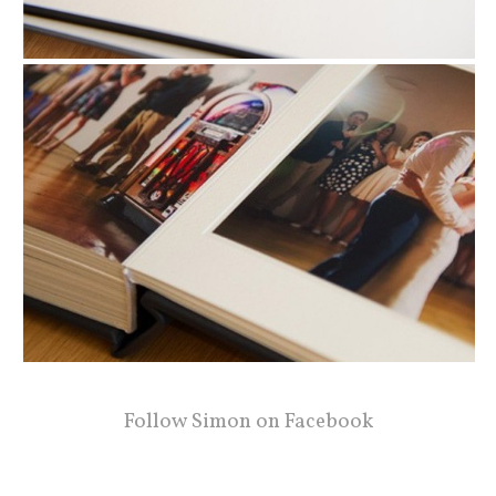
Follow Simon on Facebook