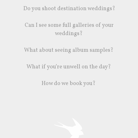
Do you shoot destination weddings?
Can I see some full galleries of your
weddings?
What about seeing album samples?
What if you’re unwell on the day?
How do we book you?