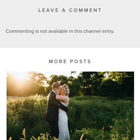
LEAVE A COMMENT
Commenting is not available in this channel entry.
MORE POSTS