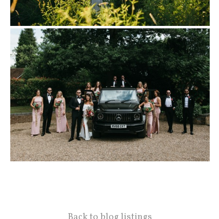
Back to blog listings