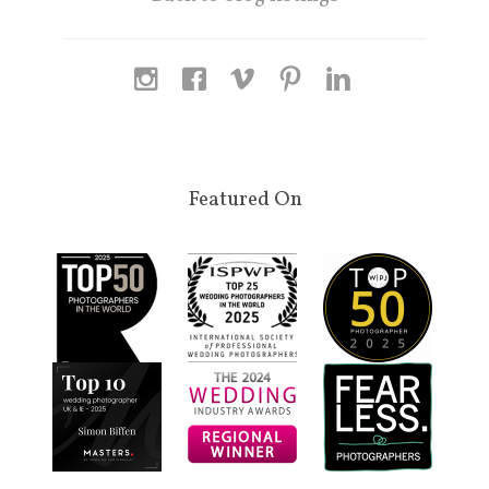
Featured On