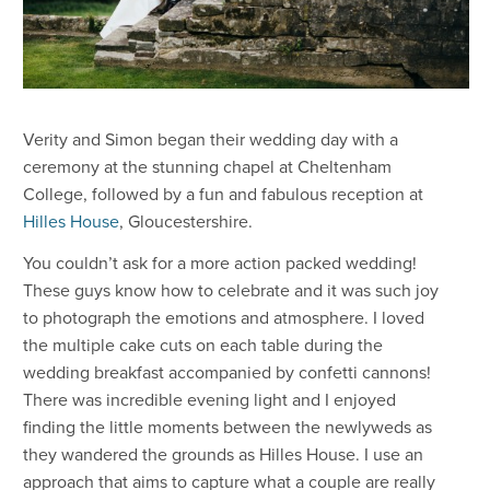
​Verity and Simon began their wedding day with a
ceremony at the stunning chapel at Cheltenham
College, followed by a fun and fabulous reception at
Hilles House
, Gloucestershire.
You couldn’t ask for a more action packed wedding!
These guys know how to celebrate and it was such joy
to photograph the emotions and atmosphere. I loved
the multiple cake cuts on each table during the
wedding breakfast accompanied by confetti cannons!
There was incredible evening light and I enjoyed
finding the little moments between the newlyweds as
they wandered the grounds as Hilles House. I use an
approach that aims to capture what a couple are really