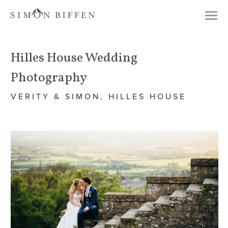
Togg
navi
Hilles House Wedding
Photography
VERITY & SIMON, HILLES HOUSE