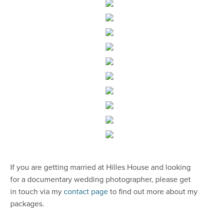
​If you are getting married at Hilles House and looking
for a documentary wedding photographer, please get
in touch via my
contact page
to find out more about my
packages.