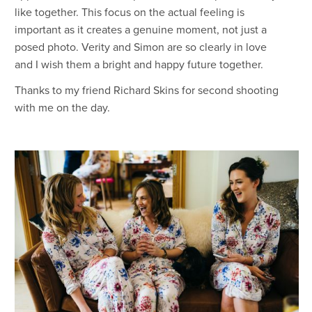
like together. This focus on the actual feeling is
important as it creates a genuine moment, not just a
posed photo. Verity and Simon are so clearly in love
and I wish them a bright and happy future together.
Thanks to my friend Richard Skins for second shooting
with me on the day.