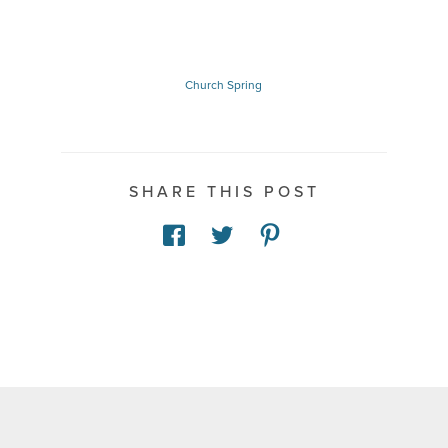
Church
Spring
SHARE THIS POST