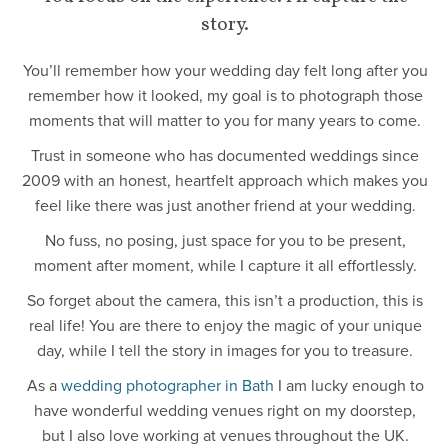
story.
You’ll remember how your wedding day felt long after you
remember how it looked, my goal is to photograph those
moments that will matter to you for many years to come.
Trust in someone who has documented weddings since
2009 with an honest, heartfelt approach which makes you
feel like there was just another friend at your wedding.
No fuss, no posing, just space for you to be present,
moment after moment, while I capture it all effortlessly.
So forget about the camera, this isn’t a production, this is
real life! You are there to enjoy the magic of your unique
day, while I tell the story in images for you to treasure.
As a
wedding photographer in Bath
I am lucky enough to
have wonderful wedding venues right on my doorstep,
but I also love working at venues throughout the UK.