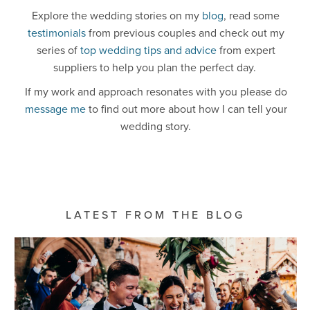
Explore the wedding stories on my
blog
, read some
testimonials
from previous couples and check out my
series of
top wedding tips and advice
from expert
suppliers to help you plan the perfect day.
If my work and approach resonates with you please do
message me
to find out more about how I can tell your
wedding story.
LATEST FROM THE BLOG