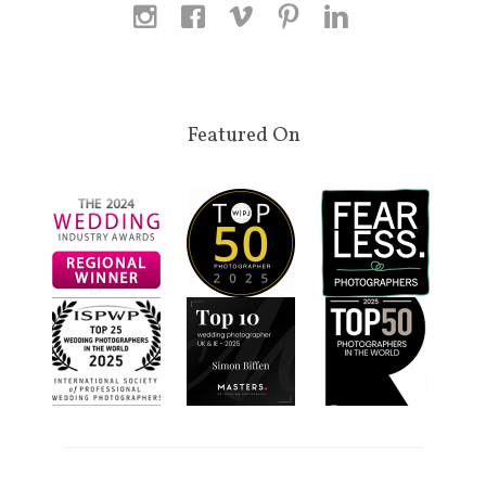
Featured On