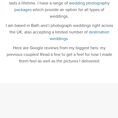
lasts a lifetime. I have a range of
wedding photography
packages
which provide an option for all types of
weddings.
I am based in Bath and I photograph weddings right across
the UK, also accepting a limited number of
destination
weddings
.
Here are Google reviews from my biggest fans: my
previous couples! Read a few to get a feel for how I made
them feel as well as the pictures I delivered: