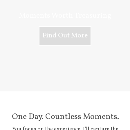
Moments Worth Treasuring
Find Out More
One Day. Countless Moments.
You focus on the experience. I'll capture the