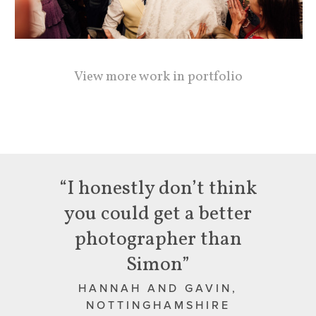
View more work in portfolio
“I honestly don’t think
you could get a better
photographer than
Simon”
HANNAH AND GAVIN,
NOTTINGHAMSHIRE