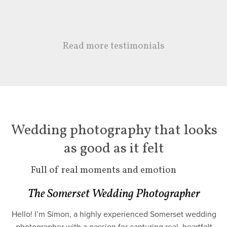
Read more testimonials
Wedding photography that looks
as good as it felt
Full of real moments and emotion
The Somerset Wedding Photographer
Hello! I’m Simon, a highly experienced Somerset wedding