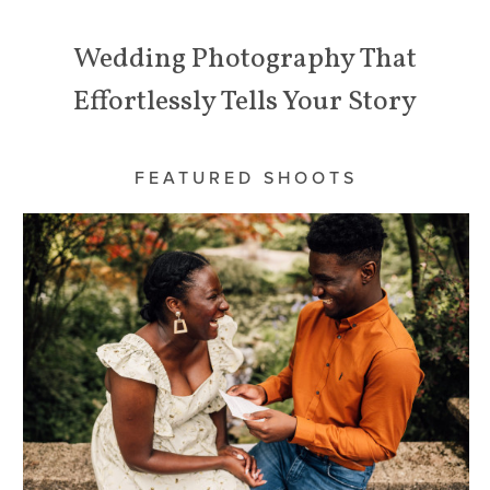
Wedding Photography That
Effortlessly Tells Your Story
FEATURED SHOOTS