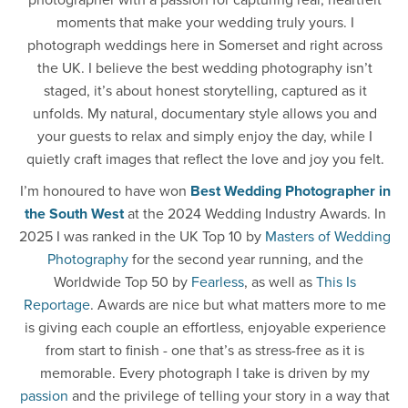
photographer with a passion for capturing real, heartfelt
moments that make your wedding truly yours. I
photograph weddings here in Somerset and right across
the UK. I believe the best wedding photography isn’t
staged, it’s about honest storytelling, captured as it
unfolds. My natural, documentary style allows you and
your guests to relax and simply enjoy the day, while I
quietly craft images that reflect the love and joy you felt.
I’m honoured to have won
Best Wedding Photographer in
the South West
at the 2024 Wedding Industry Awards. In
2025 I was ranked in the UK Top 10 by
Masters of Wedding
Photography
for the second year running, and the
Worldwide Top 50 by
Fearless
, as well as
This Is
Reportage
. Awards are nice but what matters more to me
is giving each couple an effortless, enjoyable experience
from start to finish - one that’s as stress-free as it is
memorable. Every photograph I take is driven by my
passion
and the privilege of telling your story in a way that