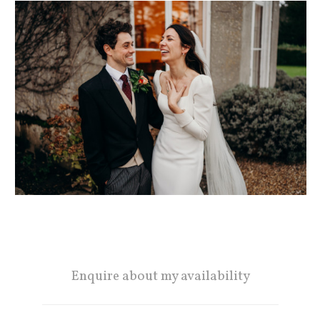
Enquire about my availability