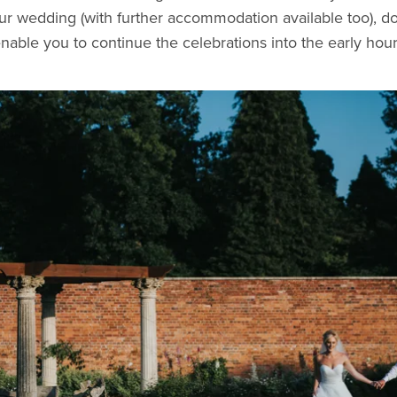
our wedding (with further accommodation available too), d
enable you to continue the celebrations into the early ho