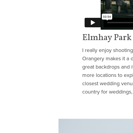
Elmhay Park
I really enjoy shootin
Orangery makes it a d
great backdrops and i
more locations to expl
closest wedding venue
country for weddings,