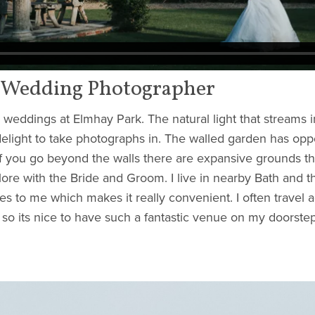
 Wedding Photographer
g weddings at Elmhay Park. The natural light that streams i
elight to take photographs in. The walled garden has oppo
f you go beyond the walls there are expansive grounds th
ore with the Bride and Groom. I live in nearby Bath and th
s to me which makes it really convenient. I often travel a
 so its nice to have such a fantastic venue on my doorstep