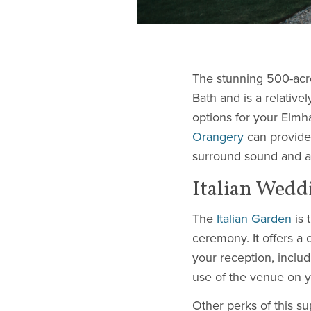
The stunning 500-acr
Bath and is a relativ
options for your Elm
Orangery
can provide 
surround sound and air
Italian Wedd
The
Italian Garden
is 
ceremony. It offers a
your reception, inclu
use of the venue on y
Other perks of this 