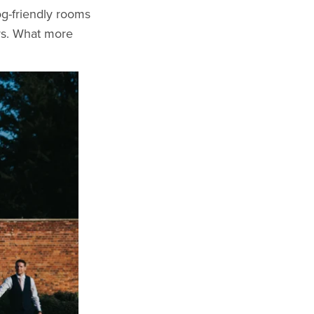
og-friendly rooms
urs. What more