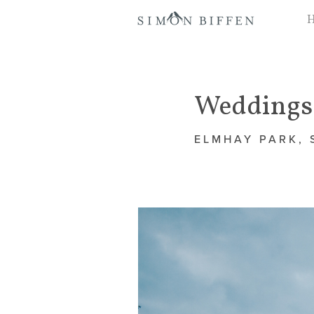
Weddings 
ELMHAY PARK,