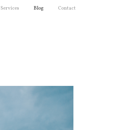
Services
Blog
Contact