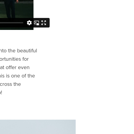
nto the beautiful
rtunities for
at offer even
is is one of the
cross the
!