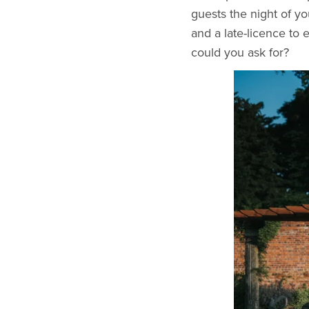
guests the night of y
and a late-licence to 
could you ask for?