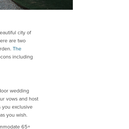
autiful city of
here are two
arden.
The
-cons including
tdoor wedding
our vows and host
s you exclusive
as you wish.
commodate 65+