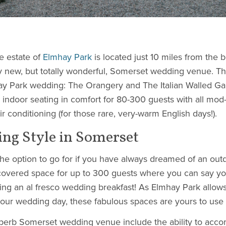
e estate of
Elmhay Park
is located just 10 miles from the be
ely new, but totally wonderful, Somerset wedding venue. T
hay Park wedding: The Orangery and The Italian Walled G
indoor seating in comfort for 80-300 guests with all mod
 conditioning (for those rare, very-warm English days!).
ing Style in Somerset
the option to go for if you have always dreamed of an ou
 covered space for up to 300 guests where you can say y
ding an al fresco wedding breakfast! As Elmhay Park allow
our wedding day, these fabulous spaces are yours to use 
superb Somerset wedding venue include the ability to ac