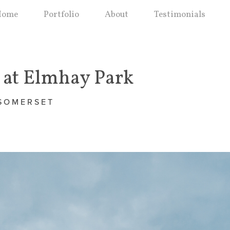
Home
Portfolio
About
Testimonials
at Elmhay Park
 SOMERSET