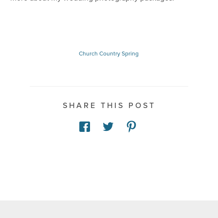
Church
Country
Spring
SHARE THIS POST