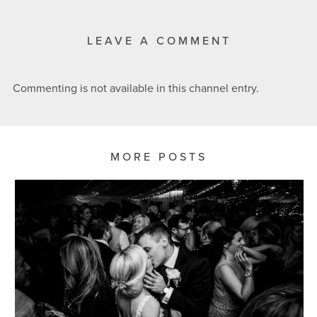
LEAVE A COMMENT
Commenting is not available in this channel entry.
MORE POSTS