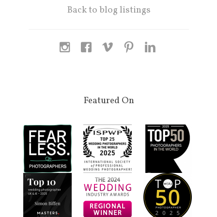
Back to blog listings
Featured On