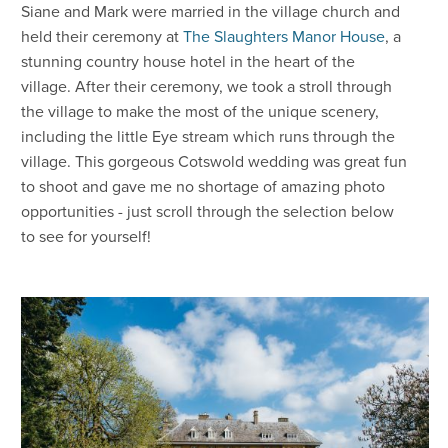
Siane and Mark were married in the village church and
held their ceremony at
The Slaughters Manor House
, a
stunning country house hotel in the heart of the
village. After their ceremony, we took a stroll through
the village to make the most of the unique scenery,
including the little Eye stream which runs through the
village. This gorgeous Cotswold wedding was great fun
to shoot and gave me no shortage of amazing photo
opportunities - just scroll through the selection below
to see for yourself!