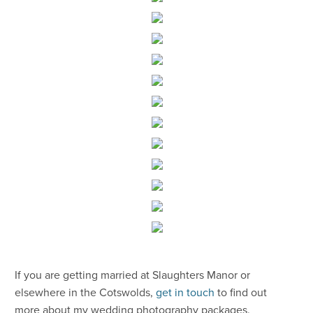
​If you are getting married at Slaughters Manor or
elsewhere in the Cotswolds,
get in touch
to find out
more about my wedding photography packages.