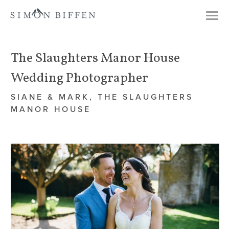
Togg
navi
The Slaughters Manor House
Wedding Photographer
SIANE & MARK, THE SLAUGHTERS
MANOR HOUSE