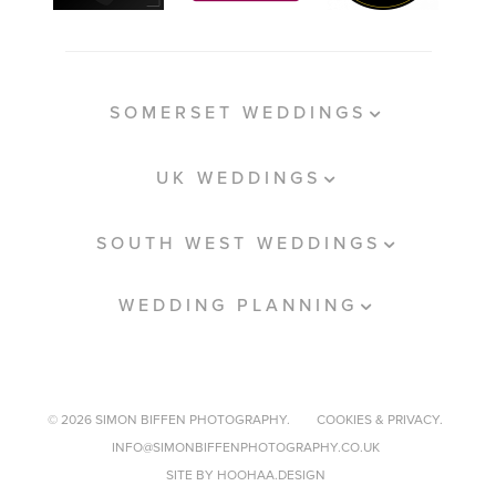
SOMERSET WEDDINGS
UK WEDDINGS
SOUTH WEST WEDDINGS
WEDDING PLANNING
© 2026 SIMON BIFFEN PHOTOGRAPHY.
COOKIES & PRIVACY.
INFO@SIMONBIFFENPHOTOGRAPHY.CO.UK
SITE BY HOOHAA.DESIGN