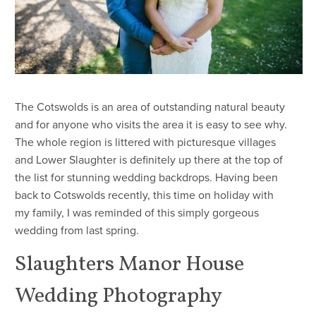
​The Cotswolds is an area of outstanding natural beauty
and for anyone who visits the area it is easy to see why.
The whole region is littered with picturesque villages
and Lower Slaughter is definitely up there at the top of
the list for stunning wedding backdrops. Having been
back to Cotswolds recently, this time on holiday with
my family, I was reminded of this simply gorgeous
wedding from last spring.
Slaughters Manor House
Wedding Photography