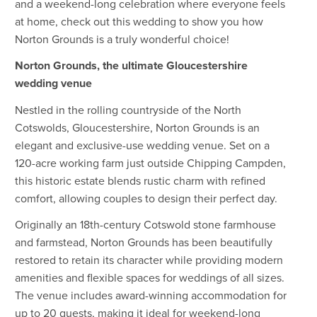
and a weekend-long celebration where everyone feels
at home, check out this wedding to show you how
Norton Grounds is a truly wonderful choice!
Norton Grounds, the ultimate Gloucestershire
wedding venue
Nestled in the rolling countryside of the North
Cotswolds, Gloucestershire, Norton Grounds is an
elegant and exclusive-use wedding venue. Set on a
120-acre working farm just outside Chipping Campden,
this historic estate blends rustic charm with refined
comfort, allowing couples to design their perfect day.
Originally an 18th-century Cotswold stone farmhouse
and farmstead, Norton Grounds has been beautifully
restored to retain its character while providing modern
amenities and flexible spaces for weddings of all sizes.
The venue includes award-winning accommodation for
up to 20 guests, making it ideal for weekend-long