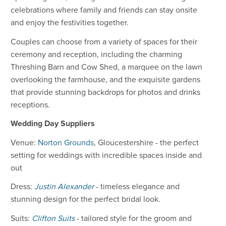
celebrations where family and friends can stay onsite
and enjoy the festivities together.
Couples can choose from a variety of spaces for their
ceremony and reception, including the charming
Threshing Barn and Cow Shed, a marquee on the lawn
overlooking the farmhouse, and the exquisite gardens
that provide stunning backdrops for photos and drinks
receptions.
Wedding Day Suppliers
Venue:
Norton Grounds
, Gloucestershire - the perfect
setting for weddings with incredible spaces inside and
out
Dress:
Justin Alexander
- timeless elegance and
stunning design for the perfect bridal look.
Suits:
Clifton Suits
- tailored style for the groom and