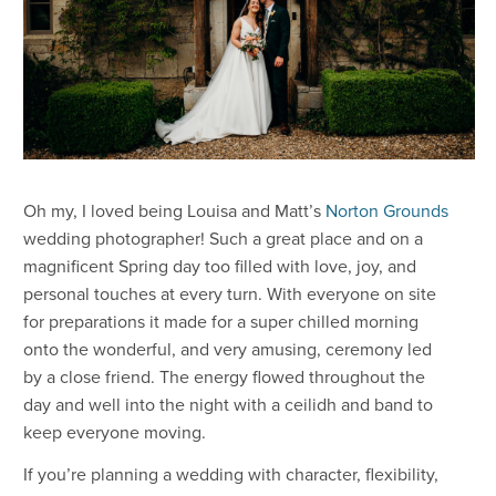
Oh my, I loved being Louisa and Matt’s
Norton Grounds
wedding photographer! Such a great place and on a
magnificent Spring day too filled with love, joy, and
personal touches at every turn. With everyone on site
for preparations it made for a super chilled morning
onto the wonderful, and very amusing, ceremony led
by a close friend. The energy flowed throughout the
day and well into the night with a ceilidh and band to
keep everyone moving.
If you’re planning a wedding with character, flexibility,