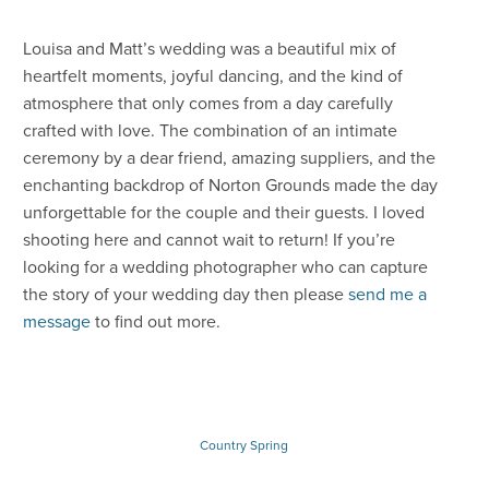
Louisa and Matt’s wedding was a beautiful mix of
heartfelt moments, joyful dancing, and the kind of
atmosphere that only comes from a day carefully
crafted with love. The combination of an intimate
ceremony by a dear friend, amazing suppliers, and the
enchanting backdrop of Norton Grounds made the day
unforgettable for the couple and their guests. I loved
shooting here and cannot wait to return! If you’re
looking for a wedding photographer who can capture
the story of your wedding day then please
send me a
message
to find out more.
Country
Spring