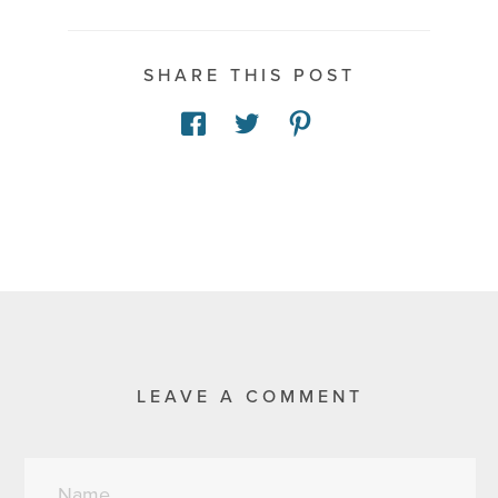
SHARE THIS POST
LEAVE A COMMENT