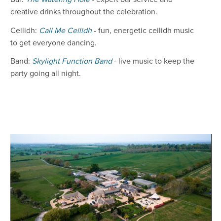
creative drinks throughout the celebration.
Ceilidh:
Call Me Ceilidh
- fun, energetic ceilidh music
to get everyone dancing.
Band:
Skylight Function Band
- live music to keep the
party going all night.