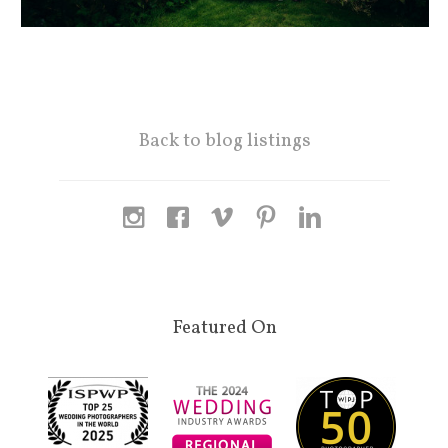
Back to blog listings
Featured On