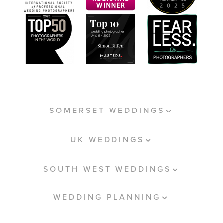
SOMERSET WEDDINGS
UK WEDDINGS
SOUTH WEST WEDDINGS
WEDDING PLANNING