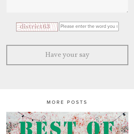
Have your say
MORE POSTS