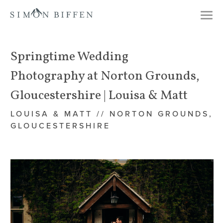
Togg
navi
Springtime Wedding
Photography at Norton Grounds,
Gloucestershire | Louisa & Matt
LOUISA & MATT // NORTON GROUNDS,
GLOUCESTERSHIRE