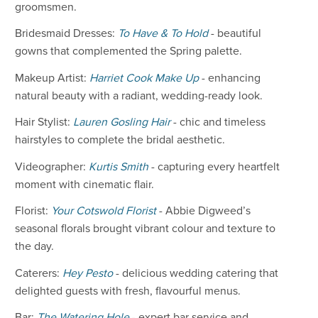
groomsmen.
Bridesmaid Dresses:
To Have & To Hold
- beautiful
gowns that complemented the Spring palette.
Makeup Artist:
Harriet Cook Make Up
- enhancing
natural beauty with a radiant, wedding-ready look.
Hair Stylist:
Lauren Gosling Hair
- chic and timeless
hairstyles to complete the bridal aesthetic.
Videographer:
Kurtis Smith
- capturing every heartfelt
moment with cinematic flair.
Florist:
Your Cotswold Florist
- Abbie Digweed’s
seasonal florals brought vibrant colour and texture to
the day.
Caterers:
Hey Pesto
- delicious wedding catering that
delighted guests with fresh, flavourful menus.
Bar:
The Watering Hole
- expert bar service and