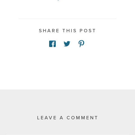
SHARE THIS POST
LEAVE A COMMENT