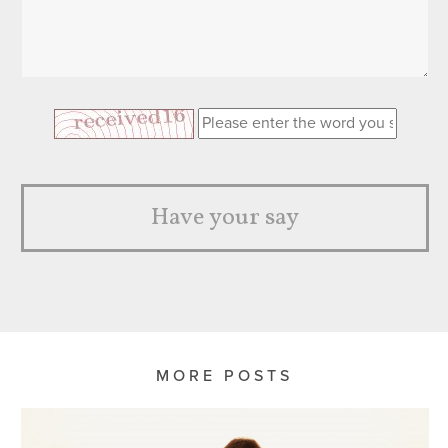
Have your say
MORE POSTS