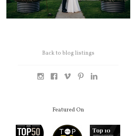
Back to blog listings
Featured On