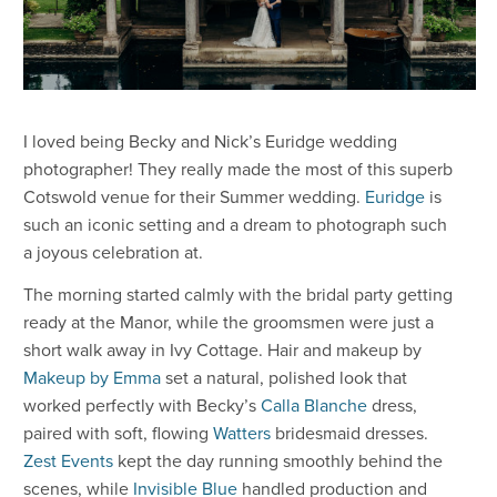
I loved being Becky and Nick’s Euridge wedding
photographer! They really made the most of this superb
Cotswold venue for their Summer wedding.
Euridge
is
such an iconic setting and a dream to photograph such
a joyous celebration at.
The morning started calmly with the bridal party getting
ready at the Manor, while the groomsmen were just a
short walk away in Ivy Cottage. Hair and makeup by
Makeup by Emma
set a natural, polished look that
worked perfectly with Becky’s
Calla Blanche
dress,
paired with soft, flowing
Watters
bridesmaid dresses.
Zest Events
kept the day running smoothly behind the
scenes, while
Invisible Blue
handled production and