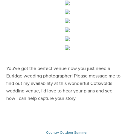
You've got the perfect venue now you just need a
Euridge wedding photographer! Please message me to
find out my availability at this wonderful Cotswolds
wedding venue, I'd love to hear your plans and see
how I can help capture your story.
Country
Outdoor
Summer