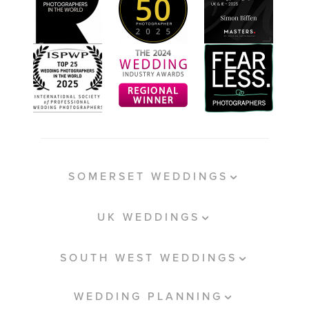
SOMERSET WEDDINGS
UK WEDDINGS
SOUTH WEST WEDDINGS
WEDDING PLANNING