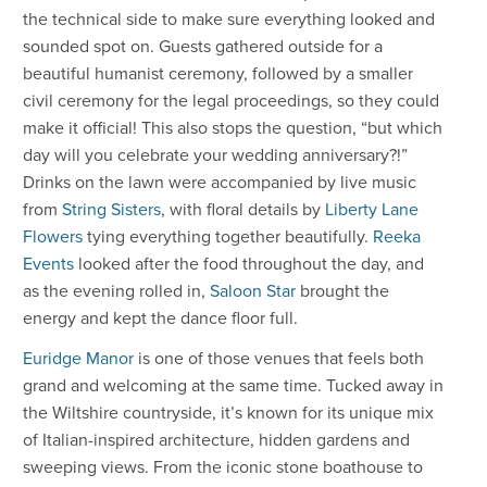
the technical side to make sure everything looked and
sounded spot on. Guests gathered outside for a
beautiful humanist ceremony, followed by a smaller
civil ceremony for the legal proceedings, so they could
make it official! This also stops the question, “but which
day will you celebrate your wedding anniversary?!”
Drinks on the lawn were accompanied by live music
from
String Sisters
, with floral details by
Liberty Lane
Flowers
tying everything together beautifully.
Reeka
Events
looked after the food throughout the day, and
as the evening rolled in,
Saloon Star
brought the
energy and kept the dance floor full.
Euridge Manor
is one of those venues that feels both
grand and welcoming at the same time. Tucked away in
the Wiltshire countryside, it’s known for its unique mix
of Italian-inspired architecture, hidden gardens and
sweeping views. From the iconic stone boathouse to