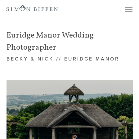
Togg
navi
Euridge Manor Wedding
Photographer
BECKY & NICK // EURIDGE MANOR