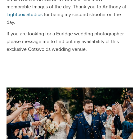
memorable images of the day. Thank you to Anthony at
Lightbox Studios
for being my second shooter on the
day.
If you are looking for a Euridge wedding photographer
please message me to find out my availability at this
exclusive Cotswolds wedding venue.