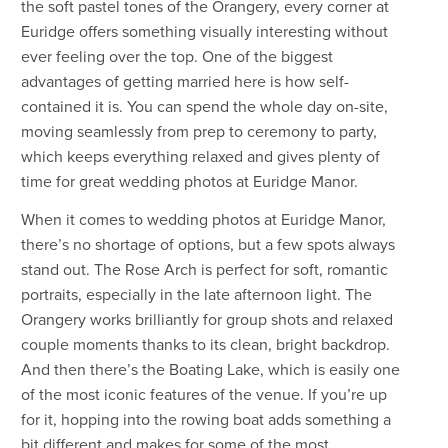
the soft pastel tones of the Orangery, every corner at
Euridge offers something visually interesting without
ever feeling over the top. One of the biggest
advantages of getting married here is how self-
contained it is. You can spend the whole day on-site,
moving seamlessly from prep to ceremony to party,
which keeps everything relaxed and gives plenty of
time for great wedding photos at Euridge Manor.
When it comes to wedding photos at Euridge Manor,
there’s no shortage of options, but a few spots always
stand out. The Rose Arch is perfect for soft, romantic
portraits, especially in the late afternoon light. The
Orangery works brilliantly for group shots and relaxed
couple moments thanks to its clean, bright backdrop.
And then there’s the Boating Lake, which is easily one
of the most iconic features of the venue. If you’re up
for it, hopping into the rowing boat adds something a
bit different and makes for some of the most