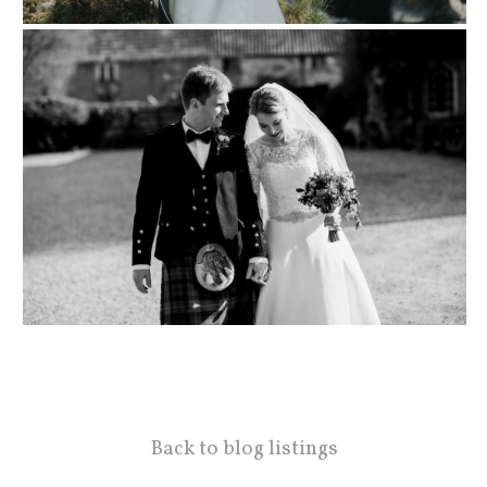
Back to blog listings