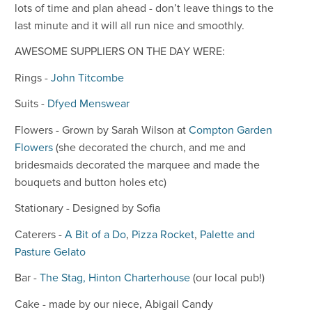
lots of time and plan ahead - don’t leave things to the
last minute and it will all run nice and smoothly.
AWESOME SUPPLIERS ON THE DAY WERE:
Rings -
John Titcombe
Suits -
Dfyed Menswear
Flowers - Grown by Sarah Wilson at
Compton Garden
Flowers
(she decorated the church, and me and
bridesmaids decorated the marquee and made the
bouquets and button holes etc)
Stationary - Designed by Sofia
Caterers -
A Bit of a Do
,
Pizza Rocket
,
Palette and
Pasture Gelato
Bar -
The Stag, Hinton Charterhouse
(our local pub!)
Cake - made by our niece, Abigail Candy