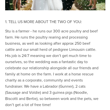
1. TELL US MORE ABOUT THE TWO OF YOU:
Stu is a farmer - he runs our 300 acre poultry and beef
farm. He runs the poultry rearing and processing
business, as well as looking after approx 250 beef
cattle and our small herd of pedigree Limousin cattle.
His job is 24/7 meaning we don’t get much time to
ourselves, so the wedding was a fantastic day to
celebrate our relationship alongside all our friends and
family at home on the farm. I work at a horse rescue
charity as a corporate, community and events
fundraiser. We have a Labrador (Gunner), 2 cats
(Sausage and Voldie) and 3 guinea pigs (Noodle,
Biscotti and Bertie), so between work and the pets, we
don’t get a lot of free time!