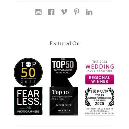
Featured On