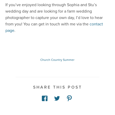
If you’ve enjoyed looking through Sophia and Stu’s
wedding day and are looking for a farm wedding
photographer to capture your own day, I’d love to hear
from you! You can get in touch with me via the
contact
page
.
Church
Country
Summer
SHARE THIS POST