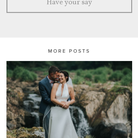
Have your say
MORE POSTS