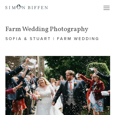
Togg
navi
Farm Wedding Photography
SOFIA & STUART | FARM WEDDING