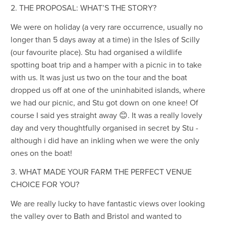
2. THE PROPOSAL: WHAT’S THE STORY?
We were on holiday (a very rare occurrence, usually no
longer than 5 days away at a time) in the Isles of Scilly
(our favourite place). Stu had organised a wildlife
spotting boat trip and a hamper with a picnic in to take
with us. It was just us two on the tour and the boat
dropped us off at one of the uninhabited islands, where
we had our picnic, and Stu got down on one knee! Of
course I said yes straight away 😊. It was a really lovely
day and very thoughtfully organised in secret by Stu -
although i did have an inkling when we were the only
ones on the boat!
3. WHAT MADE YOUR FARM THE PERFECT VENUE
CHOICE FOR YOU?
We are really lucky to have fantastic views over looking
the valley over to Bath and Bristol and wanted to