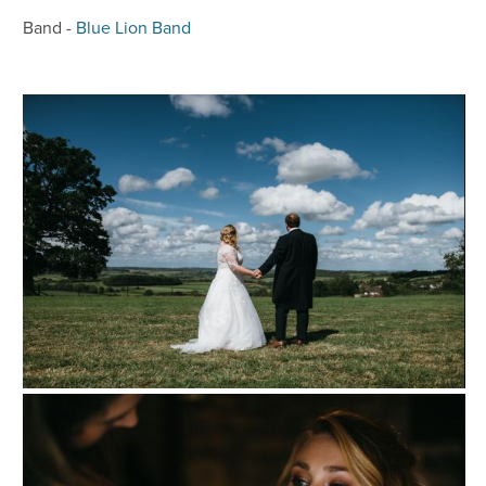
Band -
Blue Lion Band