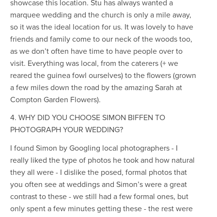
showcase this location. Stu has always wanted a
marquee wedding and the church is only a mile away,
so it was the ideal location for us. It was lovely to have
friends and family come to our neck of the woods too,
as we don’t often have time to have people over to
visit. Everything was local, from the caterers (+ we
reared the guinea fowl ourselves) to the flowers (grown
a few miles down the road by the amazing Sarah at
Compton Garden Flowers).
4. WHY DID YOU CHOOSE SIMON BIFFEN TO
PHOTOGRAPH YOUR WEDDING?
I found Simon by Googling local photographers - I
really liked the type of photos he took and how natural
they all were - I dislike the posed, formal photos that
you often see at weddings and Simon’s were a great
contrast to these - we still had a few formal ones, but
only spent a few minutes getting these - the rest were