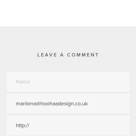
LEAVE A COMMENT