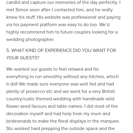
candid and capture our memories of the day perfectly. I
met Simon soon after I contacted him, and he really
knew his stuff. His website was professional and paying
via his payment platform was easy to do too. We’d
highly recommend him to future couples looking for a
wedding photographer.
5. WHAT KIND OF EXPERIENCE DID YOU WANT FOR
YOUR GUESTS?
We wanted our guests to feel relaxed and for
everything to run smoothly without any hitches, which
it did! We made sure everyone was well fed and had
plenty of prosecco etc and we went for a very British
country/rustic themed wedding with handmade wild
flower seed favours and table names. I did most of the
decoration myself and had help from my mum and
bridesmaids to make the floral displays in the marquee.
Stu worked hard prepping the outside space and the