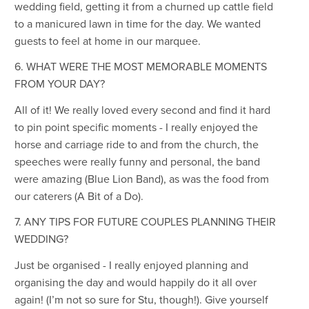
wedding field, getting it from a churned up cattle field
to a manicured lawn in time for the day. We wanted
guests to feel at home in our marquee.
6. WHAT WERE THE MOST MEMORABLE MOMENTS
FROM YOUR DAY?
All of it! We really loved every second and find it hard
to pin point specific moments - I really enjoyed the
horse and carriage ride to and from the church, the
speeches were really funny and personal, the band
were amazing (Blue Lion Band), as was the food from
our caterers (A Bit of a Do).
7. ANY TIPS FOR FUTURE COUPLES PLANNING THEIR
WEDDING?
Just be organised - I really enjoyed planning and
organising the day and would happily do it all over
again! (I’m not so sure for Stu, though!). Give yourself