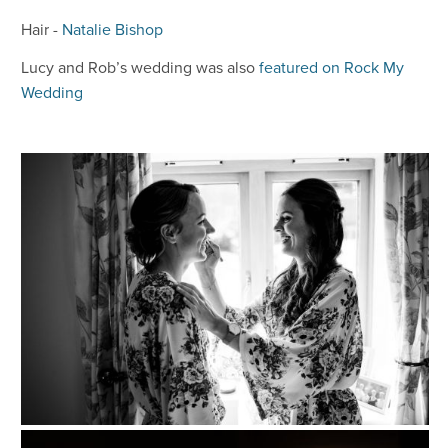
Hair -
Natalie Bishop
Lucy and Rob’s wedding was also
featured on Rock My
Wedding