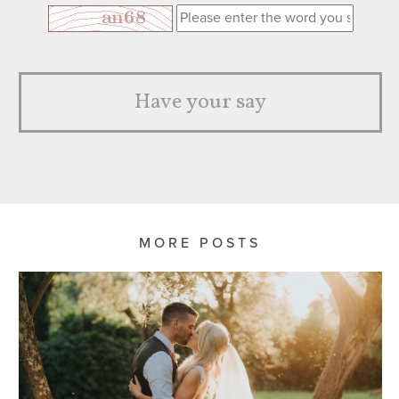
Have your say
MORE POSTS