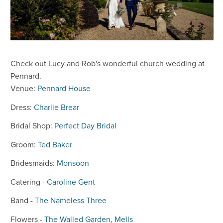
Check out Lucy and Rob's wonderful church wedding at
Pennard.
Venue:
Pennard House
Dress:
Charlie Brear
Bridal Shop:
Perfect Day Bridal
Groom:
Ted Baker
Bridesmaids:
Monsoon
Catering -
Caroline Gent
Band -
The Nameless Three
Flowers -
The Walled Garden, Mells