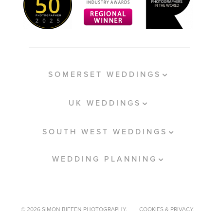
SOMERSET WEDDINGS
UK WEDDINGS
SOUTH WEST WEDDINGS
WEDDING PLANNING
© 2026 SIMON BIFFEN PHOTOGRAPHY.
COOKIES & PRIVACY.