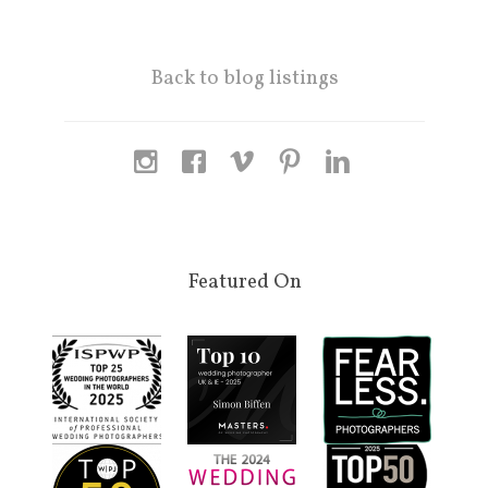
Back to blog listings
Featured On