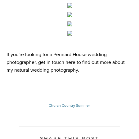
If you're looking for a
Pennard House wedding
photographer
,
get in touch here
to find out more about
my
natural wedding photography
.
Church
Country
Summer
SHARE THIS POST