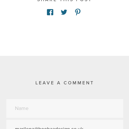
LEAVE A COMMENT