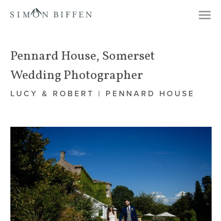
Togg
navi
Pennard House, Somerset
Wedding Photographer
LUCY & ROBERT | PENNARD HOUSE