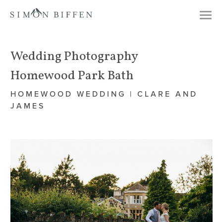
Togg
navi
Wedding Photography
Homewood Park Bath
HOMEWOOD WEDDING | CLARE AND
JAMES