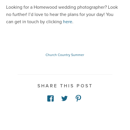
Looking for a Homewood wedding photographer? Look
no further! I’d love to hear the plans for your day! You
can get in touch by clicking
here
.
Church
Country
Summer
SHARE THIS POST