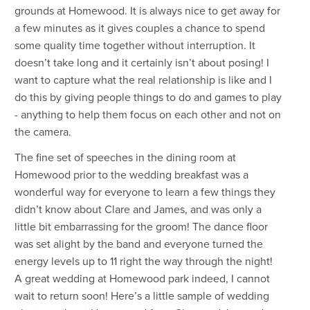
grounds at Homewood. It is always nice to get away for
a few minutes as it gives couples a chance to spend
some quality time together without interruption. It
doesn’t take long and it certainly isn’t about posing! I
want to capture what the real relationship is like and I
do this by giving people things to do and games to play
- anything to help them focus on each other and not on
the camera.
The fine set of speeches in the dining room at
Homewood prior to the wedding breakfast was a
wonderful way for everyone to learn a few things they
didn’t know about Clare and James, and was only a
little bit embarrassing for the groom! The dance floor
was set alight by the band and everyone turned the
energy levels up to 11 right the way through the night!
A great wedding at Homewood park indeed, I cannot
wait to return soon! Here’s a little sample of wedding