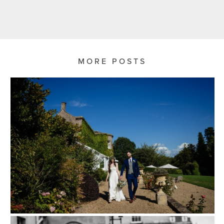
MORE POSTS