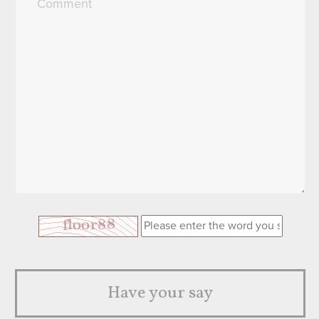
Have your say