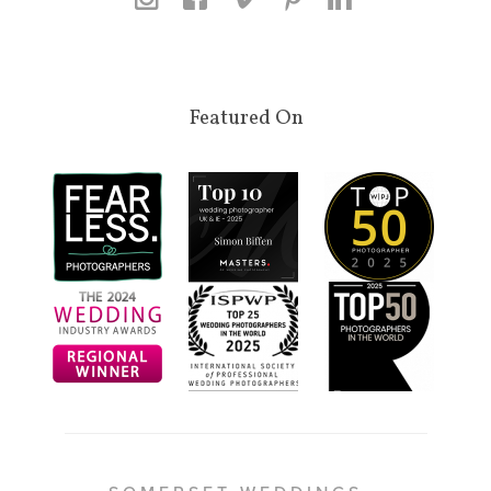
Featured On