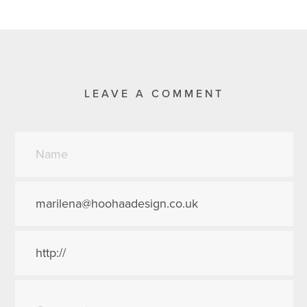
LEAVE A COMMENT