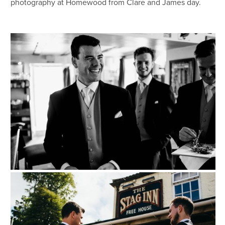
photography at Homewood from Clare and James day.