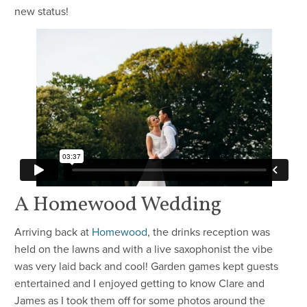
new status!
A Homewood Wedding
Arriving back at
Homewood
, the drinks reception was
held on the lawns and with a live saxophonist the vibe
was very laid back and cool! Garden games kept guests
entertained and I enjoyed getting to know Clare and
James as I took them off for some photos around the