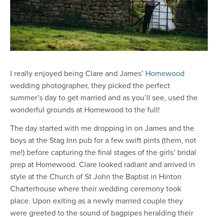
I really enjoyed being Clare and James’
Homewood
wedding photographer, they picked the perfect
summer’s day to get married and as you’ll see, used the
wonderful grounds at Homewood to the full!
The day started with me dropping in on James and the
boys at the Stag Inn pub for a few swift pints (them, not
me!) before capturing the final stages of the girls’ bridal
prep at Homewood. Clare looked radiant and arrived in
style at the Church of St John the Baptist in Hinton
Charterhouse where their wedding ceremony took
place. Upon exiting as a newly married couple they
were greeted to the sound of bagpipes heralding their