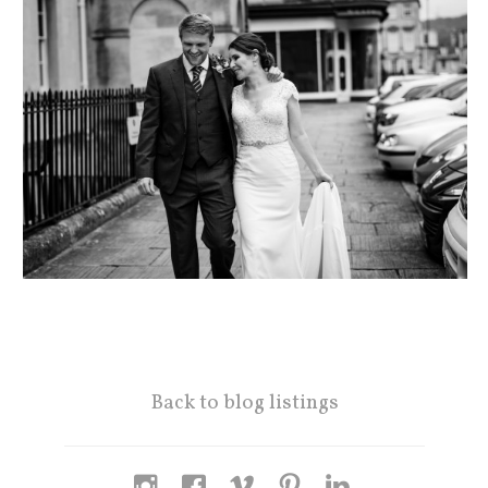
Back to blog listings