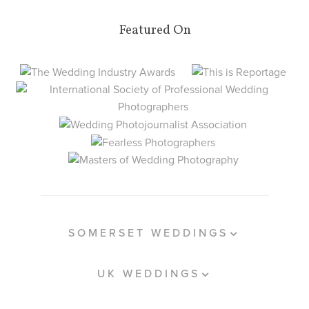
Featured On
SOMERSET WEDDINGS
UK WEDDINGS