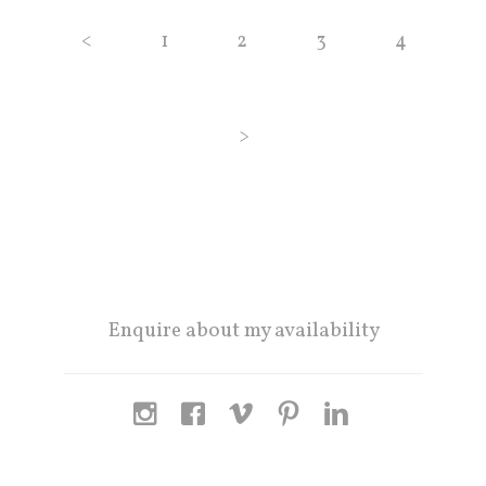
<
1
2
3
4
>
Enquire about my availability